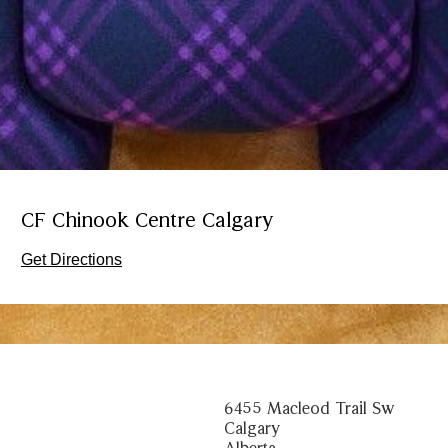
CF Chinook Centre Calgary
Get Directions
6455 Macleod Trail Sw
Calgary