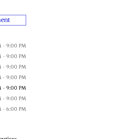
ent
 - 9:00 PM
 - 9:00 PM
 - 9:00 PM
 - 9:00 PM
 - 9:00 PM
 - 9:00 PM
 - 6:00 PM