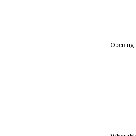
Opening 