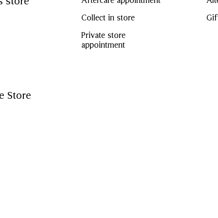
s store
Aftercare appointment
Alt
Collect in store
Gif
Private store
appointment
e Store
CF Chinook Centre, our Calgary store offers a diverse range 
isit us in store to view our womenswear, menswear, children
 collections – from our iconic ch
...
t methods
Amex
Mastercard