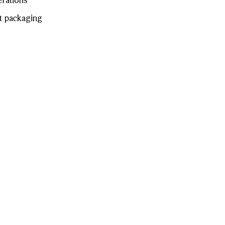
erations
t packaging
of Burberry
swear and
Visa
Apple Pay