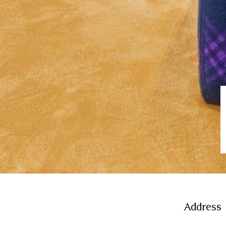
Address