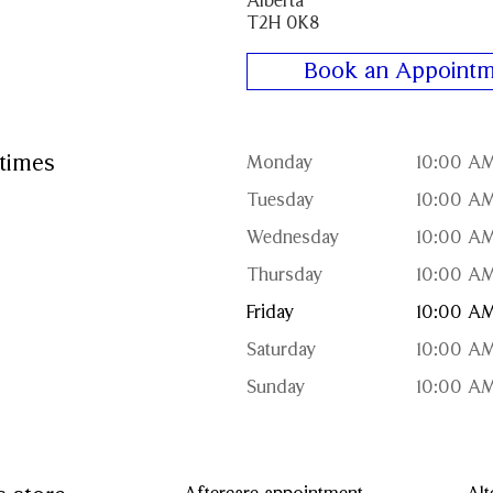
Alberta
T2H 0K8
Book an Appointm
times
Monday
10:00 AM
Tuesday
10:00 AM
Wednesday
10:00 AM
Thursday
10:00 AM
Friday
10:00 AM
Saturday
10:00 AM
Sunday
10:00 AM