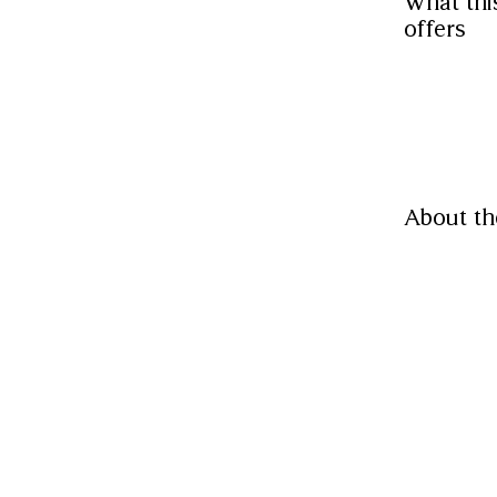
What thi
offers
About th
Located at 
designs. V
accessories
Read More
Paymen