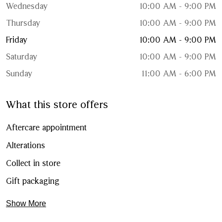
Wednesday
10:00 AM - 9:00 PM
Thursday
10:00 AM - 9:00 PM
Friday
10:00 AM - 9:00 PM
Saturday
10:00 AM - 9:00 PM
Sunday
11:00 AM - 6:00 PM
What this store offers
Aftercare appointment
Alterations
Collect in store
Gift packaging
Show More