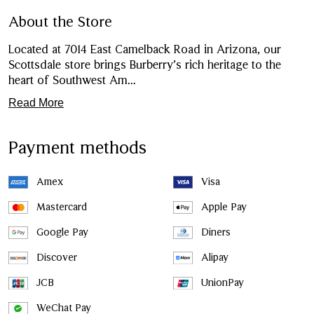
About the Store
Located at 7014 East Camelback Road in Arizona, our
Scottsdale store brings Burberry’s rich heritage to the
heart of Southwest Am
...
Read More
Payment methods
Amex
Visa
Mastercard
Apple Pay
Google Pay
Diners
Discover
Alipay
JCB
UnionPay
WeChat Pay