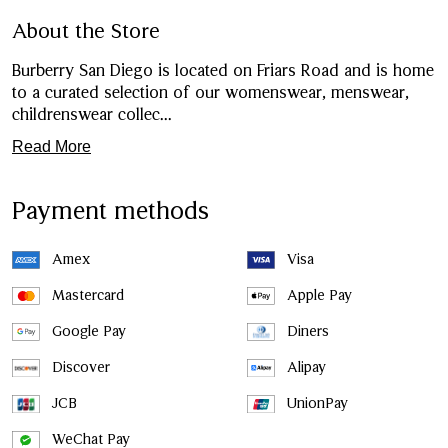
About the Store
Burberry San Diego is located on Friars Road and is home
to a curated selection of our womenswear, menswear,
childrenswear collec
...
Read More
Payment methods
Amex
Visa
Mastercard
Apple Pay
Google Pay
Diners
Discover
Alipay
JCB
UnionPay
WeChat Pay