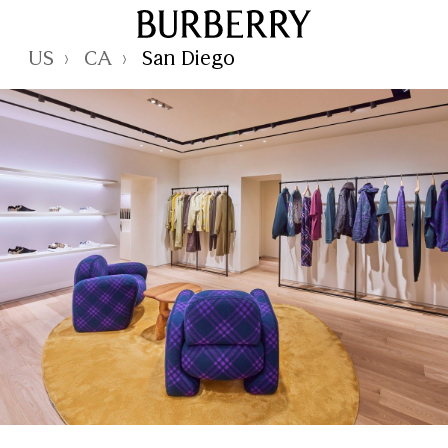
Skip to Main Content
Skip to Footer
Reset Focus
US
CA
San Diego
›
›