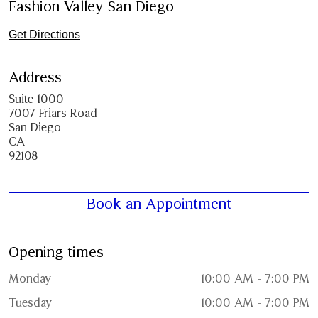
Fashion Valley San Diego
Get Directions
Address
Suite 1000
7007 Friars Road
San Diego
CA
92108
Book an Appointment
Opening times
Monday
10:00 AM - 7:00 PM
Tuesday
10:00 AM - 7:00 PM