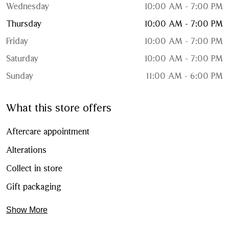
Wednesday
10:00 AM - 7:00 PM
Thursday
10:00 AM - 7:00 PM
Friday
10:00 AM - 7:00 PM
Saturday
10:00 AM - 7:00 PM
Sunday
11:00 AM - 6:00 PM
What this store offers
Aftercare appointment
Alterations
Collect in store
Gift packaging
Show More