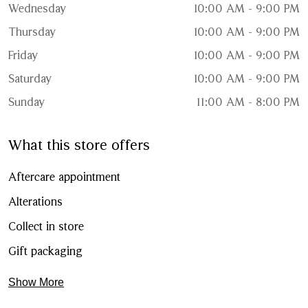
Wednesday
10:00 AM - 9:00 PM
Thursday
10:00 AM - 9:00 PM
Friday
10:00 AM - 9:00 PM
Saturday
10:00 AM - 9:00 PM
Sunday
11:00 AM - 8:00 PM
What this store offers
Aftercare appointment
Alterations
Collect in store
Gift packaging
Show More