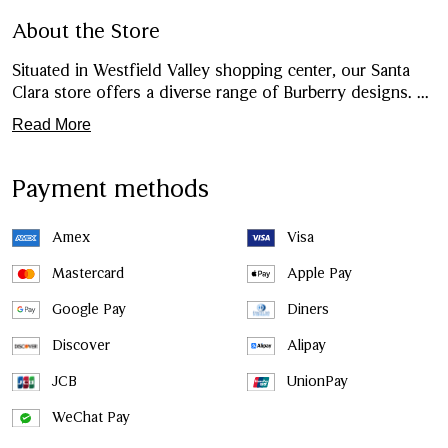
About the Store
Situated in Westfield Valley shopping center, our Santa
Clara store offers a diverse range of Burberry designs.
...
Read More
Payment methods
Amex
Visa
Mastercard
Apple Pay
Google Pay
Diners
Discover
Alipay
JCB
UnionPay
WeChat Pay