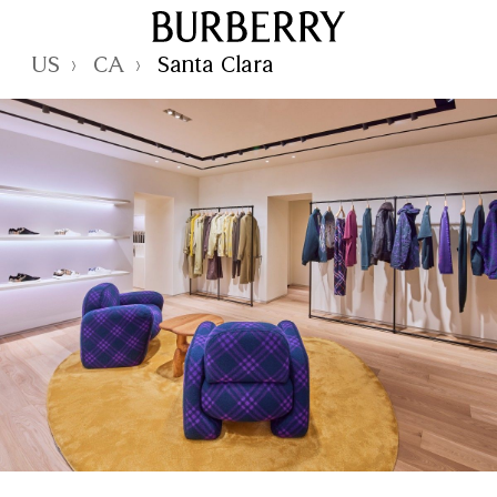
Skip to Main Content
Skip to Footer
Reset Focus
US
CA
Santa Clara
›
›