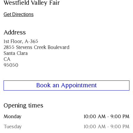
Westfield Valley Fair
Get Directions
Address
1st Floor, A-365
2855 Stevens Creek Boulevard
Santa Clara
CA
95050
Book an Appointment
Opening times
Monday
10:00 AM - 9:00 PM
Tuesday
10:00 AM - 9:00 PM