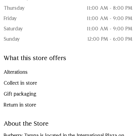
Thursday
11:00 AM - 8:00 PM
Friday
11:00 AM - 9:00 PM
Saturday
11:00 AM - 9:00 PM
Sunday
12:00 PM - 6:00 PM
What this store offers
Alterations
Collect in store
Gift packaging
Return in store
About the Store
Burberry Tampa is located in the International Plaza on