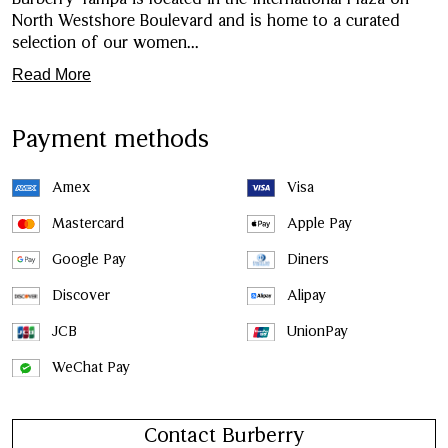
North Westshore Boulevard and is home to a curated
selection of our women
...
Read More
Payment methods
Amex
Visa
Mastercard
Apple Pay
Google Pay
Diners
Discover
Alipay
JCB
UnionPay
WeChat Pay
Contact Burberry