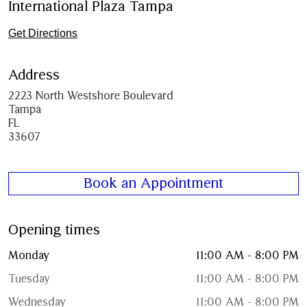
International Plaza Tampa
Get Directions
Address
2223 North Westshore Boulevard
Tampa
FL
33607
Book an Appointment
Opening times
Monday
11:00 AM - 8:00 PM
Tuesday
11:00 AM - 8:00 PM
Wednesday
11:00 AM - 8:00 PM