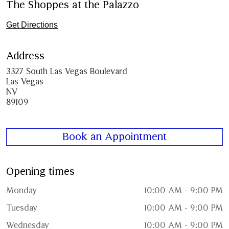
The Shoppes at the Palazzo
Get Directions
Address
3327 South Las Vegas Boulevard
Las Vegas
NV
89109
Book an Appointment
Opening times
Monday
10:00 AM - 9:00 PM
Tuesday
10:00 AM - 9:00 PM
Wednesday
10:00 AM - 9:00 PM