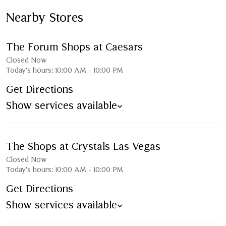
Nearby Stores
The Forum Shops at Caesars
Closed Now
Today's hours:
10:00 AM
-
10:00 PM
Get Directions
Show services available
The Shops at Crystals Las Vegas
Closed Now
Today's hours:
10:00 AM
-
10:00 PM
Get Directions
Show services available