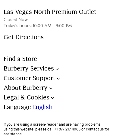
Las Vegas North Premium Outlet
Closed Now
Today's hours:
10:00 AM
-
9:00 PM
Get Directions
Find a Store
Burberry Services
Book an Appointment
Customer Support
Trench Bespoke
Contact Us
About Burberry
Aftercare
Shipping
Burberry Heritage
Legal & Cookies
Personalisation
Ordering & Payment
Stories
Terms & Conditions
Language
English
All Services
Returns
Sustainability
Burberry x 4Gift – Terms &
Conditions
If you are using a screen-reader and are having problems
Corporate Responsibility
using this website, please call
+1 877 217 4085
or
contact us
for
Privacy Policy
assistance.