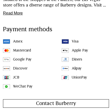
store offers a diverse range of Burberry designs. Visit
...
Read More
Payment methods
Amex
Visa
Mastercard
Apple Pay
Google Pay
Diners
Discover
Alipay
JCB
UnionPay
WeChat Pay
Contact Burberry