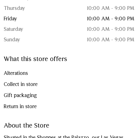
Thursday
10:00 AM - 9:00 PM
Friday
10:00 AM - 9:00 PM
Saturday
10:00 AM - 9:00 PM
Sunday
10:00 AM - 9:00 PM
What this store offers
Alterations
Collect in store
Gift packaging
Return in store
About the Store
Situated in the Shoppes at the Palazzo, our Las Vegas