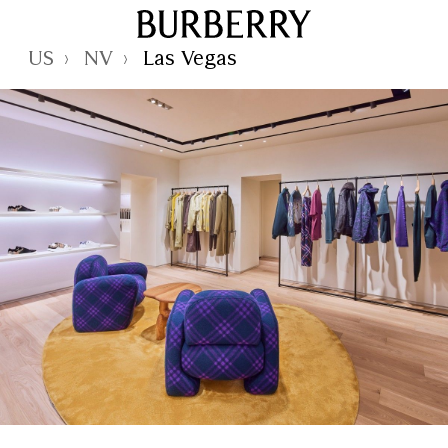
Skip to Main Content
Skip to Footer
Reset Focus
US
NV
Las Vegas
›
›