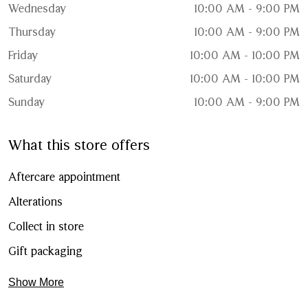
Wednesday
10:00 AM - 9:00 PM
Thursday
10:00 AM - 9:00 PM
Friday
10:00 AM - 10:00 PM
Saturday
10:00 AM - 10:00 PM
Sunday
10:00 AM - 9:00 PM
What this store offers
Aftercare appointment
Alterations
Collect in store
Gift packaging
Show More