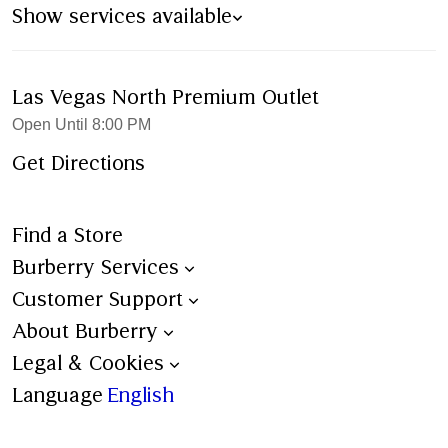
Show services available
Las Vegas North Premium Outlet
Open Until 8:00 PM
Get Directions
Find a Store
Burberry Services
Book an Appointment
Customer Support
Trench Bespoke
Contact Us
About Burberry
Aftercare
Shipping
Burberry Heritage
Legal & Cookies
Personalisation
Ordering & Payment
Stories
Terms & Conditions
Language
English
All Services
Returns
Sustainability
Burberry x 4Gift – Terms &