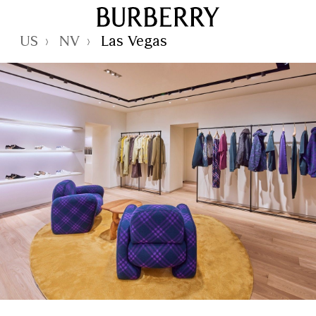
Skip to Main Content
Skip to Footer
Reset Focus
US
NV
Las Vegas
›
›