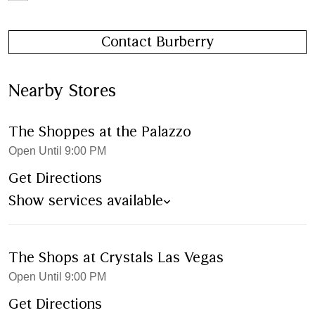
Contact Burberry
Nearby Stores
The Shoppes at the Palazzo
Open Until 9:00 PM
Get Directions
Show services available
The Shops at Crystals Las Vegas
Open Until 9:00 PM
Get Directions