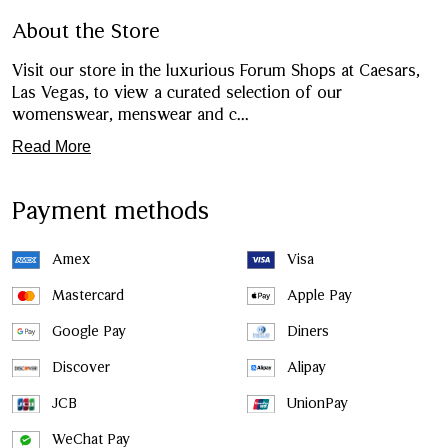
About the Store
Visit our store in the luxurious Forum Shops at Caesars,
Las Vegas, to view a curated selection of our
womenswear, menswear and c
...
Read More
Payment methods
Amex
Visa
Mastercard
Apple Pay
Google Pay
Diners
Discover
Alipay
JCB
UnionPay
WeChat Pay