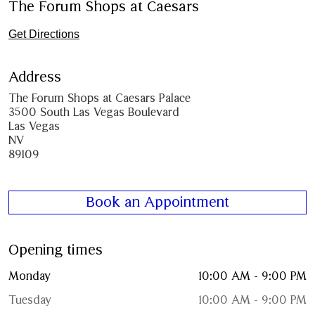
The Forum Shops at Caesars
Get Directions
Address
The Forum Shops at Caesars Palace
3500 South Las Vegas Boulevard
Las Vegas
NV
89109
Book an Appointment
Opening times
Monday
10:00 AM - 9:00 PM
Tuesday
10:00 AM - 9:00 PM