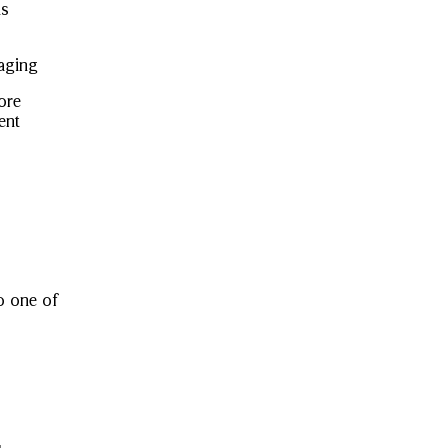
ns
aging
tore
ent
to one of