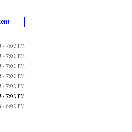
ent
M - 7:00 PM
M - 7:00 PM
M - 7:00 PM
M - 7:00 PM
M - 7:00 PM
M - 7:00 PM
M - 6:00 PM