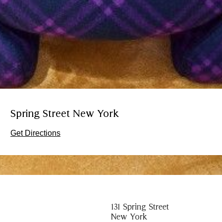
Spring Street New York
Get Directions
131 Spring Street
New York