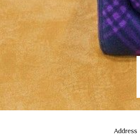
Address