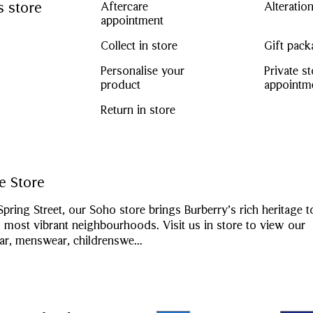
s store
Aftercare
Alteratio
appointment
Collect in store
Gift pack
Personalise your
Private s
product
appointm
Return in store
e Store
Spring Street, our Soho store brings Burberry’s rich heritage 
most vibrant neighbourhoods. Visit us in store to view our
, menswear, childrenswe
...