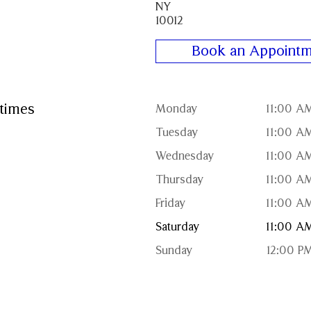
NY
10012
Book an Appointm
times
Monday
11:00 A
Tuesday
11:00 A
Wednesday
11:00 A
Thursday
11:00 A
Friday
11:00 A
Saturday
11:00 A
Sunday
12:00 P