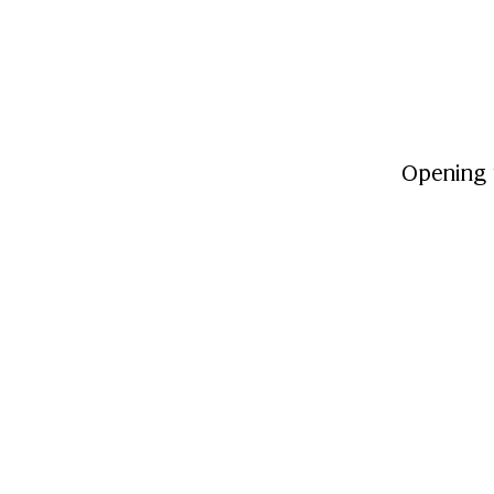
Opening 