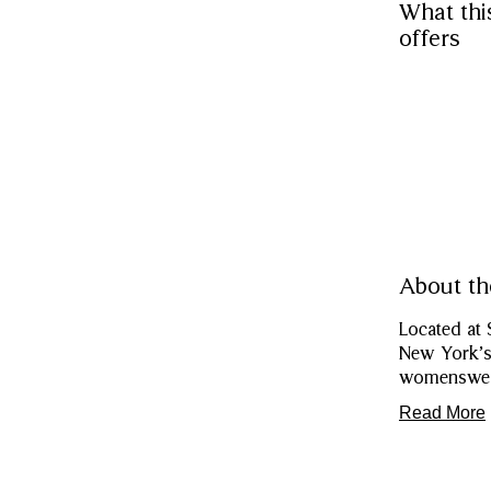
What thi
offers
About th
Located at 
New York’s 
womenswear
Read More