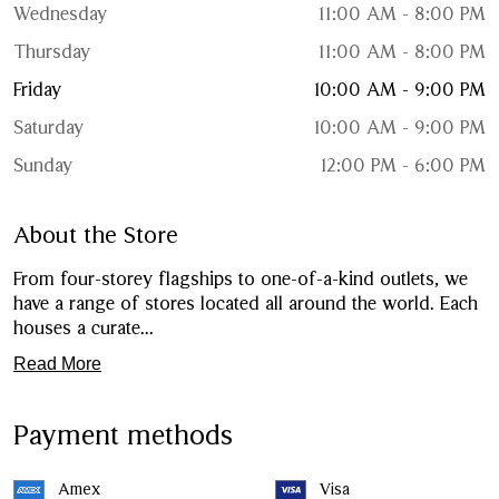
Wednesday
11:00 AM - 8:00 PM
Thursday
11:00 AM - 8:00 PM
Friday
10:00 AM - 9:00 PM
Saturday
10:00 AM - 9:00 PM
Sunday
12:00 PM - 6:00 PM
About the Store
From four-storey flagships to one-of-a-kind outlets, we
have a range of stores located all around the world. Each
houses a curate
...
Read More
Payment methods
Amex
Visa