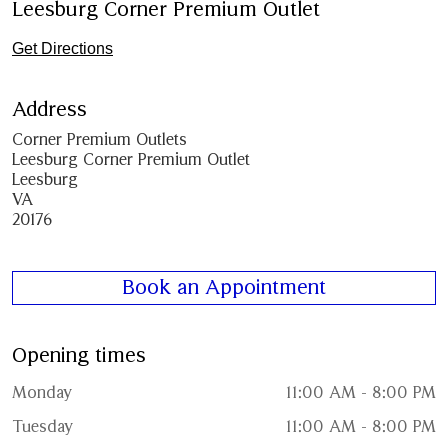
Leesburg Corner Premium Outlet
Get Directions
Address
Corner Premium Outlets
Leesburg Corner Premium Outlet
Leesburg
VA
20176
Book an Appointment
Opening times
Monday
11:00 AM - 8:00 PM
Tuesday
11:00 AM - 8:00 PM