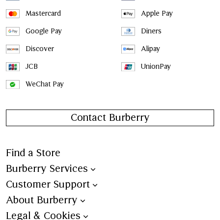
Mastercard
Apple Pay
Google Pay
Diners
Discover
Alipay
JCB
UnionPay
WeChat Pay
Contact Burberry
Find a Store
Burberry Services
Book an Appointment
Customer Support
Trench Bespoke
Contact Us
About Burberry
Aftercare
Shipping
Burberry Heritage
Legal & Cookies