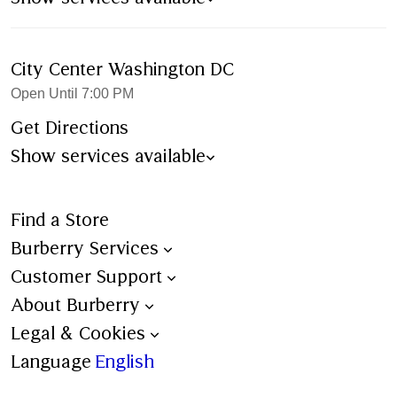
City Center Washington DC
Open Until 7:00 PM
Get Directions
Show services available
Find a Store
Burberry Services
Book an Appointment
Customer Support
Trench Bespoke
Contact Us
About Burberry
Aftercare
Shipping
Burberry Heritage
Legal & Cookies
Personalisation
Ordering & Payment
Stories
Terms & Conditions
Language
English
All Services
Returns
Sustainability
Burberry x 4Gift – Terms &