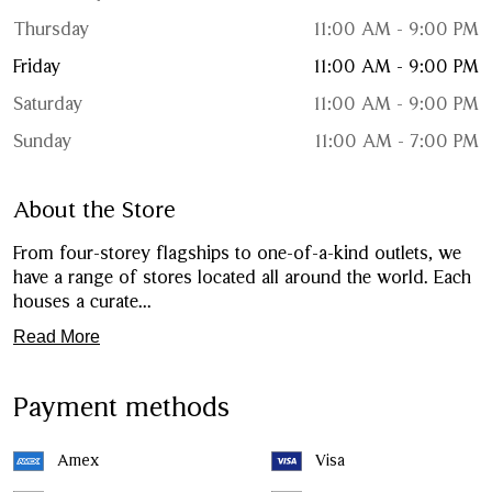
Thursday
11:00 AM - 9:00 PM
Friday
11:00 AM - 9:00 PM
Saturday
11:00 AM - 9:00 PM
Sunday
11:00 AM - 7:00 PM
About the Store
From four-storey flagships to one-of-a-kind outlets, we
have a range of stores located all around the world. Each
houses a curate
...
Read More
Payment methods
Amex
Visa