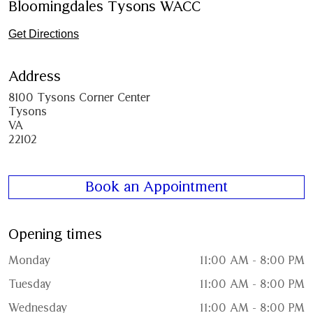
Bloomingdales Tysons WACC
Get Directions
Address
8100 Tysons Corner Center
Tysons
VA
22102
Book an Appointment
Opening times
Monday
11:00 AM - 8:00 PM
Tuesday
11:00 AM - 8:00 PM
Wednesday
11:00 AM - 8:00 PM