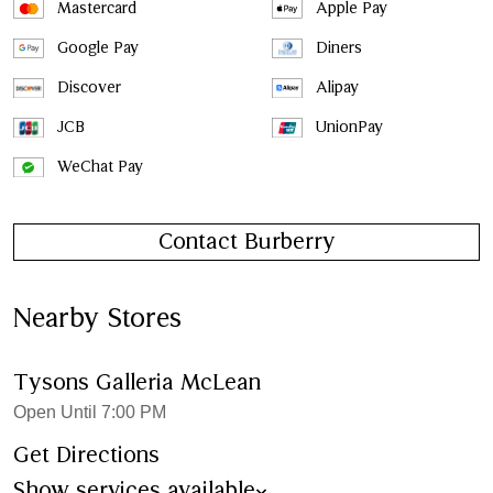
Mastercard
Apple Pay
Google Pay
Diners
Discover
Alipay
JCB
UnionPay
WeChat Pay
Contact Burberry
Nearby Stores
Tysons Galleria McLean
Open Until 7:00 PM
Get Directions
Show services available